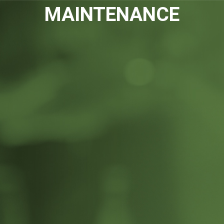
Please
MAINTENANCE
note:
This
website
includes
an
accessibility
system.