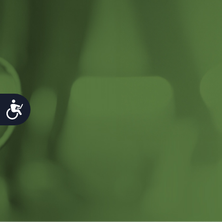
Accessibility