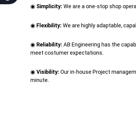
◉
Simplicity:
We are a one‐stop shop operat
◉
Flexibility:
We are highly adaptable, capab
◉
Reliability:
AB Engineering has the capabil
meet costumer expectations.
◉
Visibility:
Our in‐house Project managemen
minute.
◉
Respectability:
Our quality, reputation an