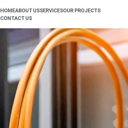
HOME
ABOUT US
SERVICES
OUR PROJECTS
CONTACT US