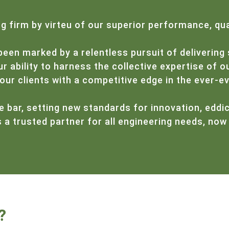
 firm by virteu of our superior performance, qua
been marked by a relentless pursuit of delivering 
 ability to harness the collective expertise of ou
our clients with a competitive edge in the ever-e
e bar, setting new standards for innovation, eddic
a trusted partner for all engineering needs, now 
?