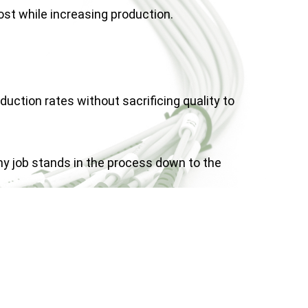
st while increasing production.
uction rates without sacrificing quality to
y job stands in the process down to the
suring quickest approval time.