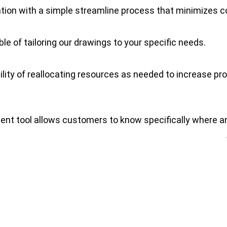
ion with a simple streamline process that minimizes co
le of tailoring our drawings to your specific needs.
ity of reallocating resources as needed to increase prod
t tool allows customers to know specifically where an
d relationship with local municipalities is the key to en