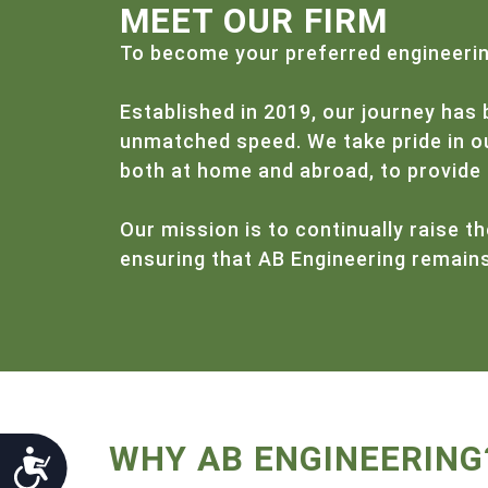
menu.
MEET OUR FIRM
To become your preferred engineering
Established in 2019, our journey has 
unmatched speed. We take pride in our
both at home and abroad, to provide 
Our mission is to continually raise th
ensuring that AB Engineering remains 
WHY AB ENGINEERING
Accessibility