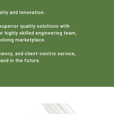
lity and innovation.
superior quality solutions with
r highly skilled engineering team,
volving marketplace.
iency, and client-centric service,
and in the future.